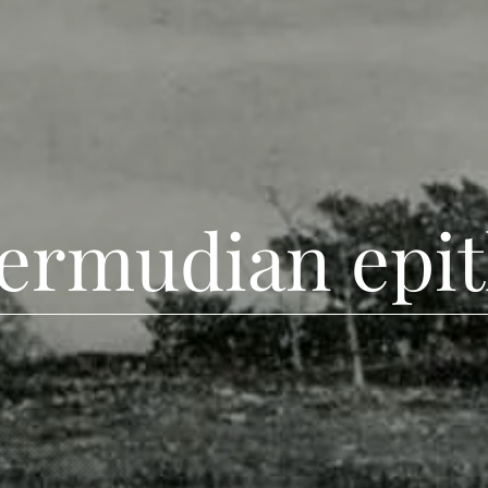
bermudian epit