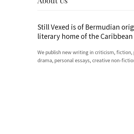
About Us
Still Vexed is of Bermudian orig
literary home of the Caribbean
We publish new writing in criticism, fiction,
drama, personal essays, creative non-fictio
experimental & digital forms, and visual art
interest in Bermudian and Caribbean diaspo
Still Vexed is the anatomy of a hurricane, t
weaved low before it, the landfall, closest 
approach and the last slate roof piece left 
rafters.
To be the embodiment of the Shakespearea