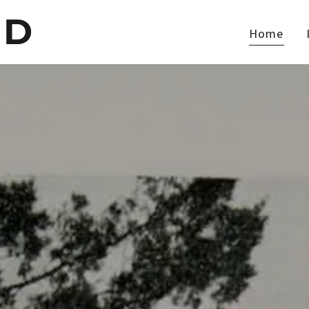
ED
Home