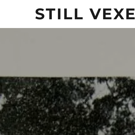
STILL VEX