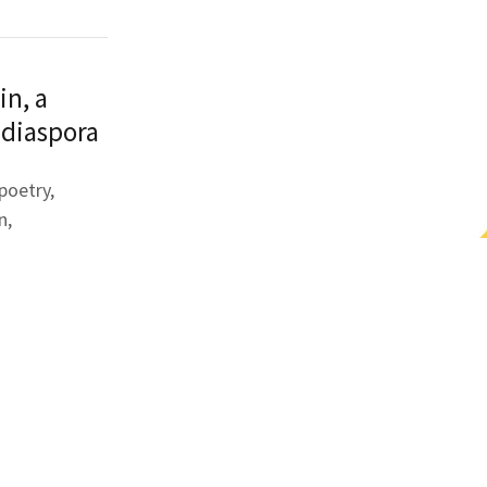
in, a
 diaspora
 poetry,
n,
. With
ric voices.
he spider web
point of
on the
n epithet,