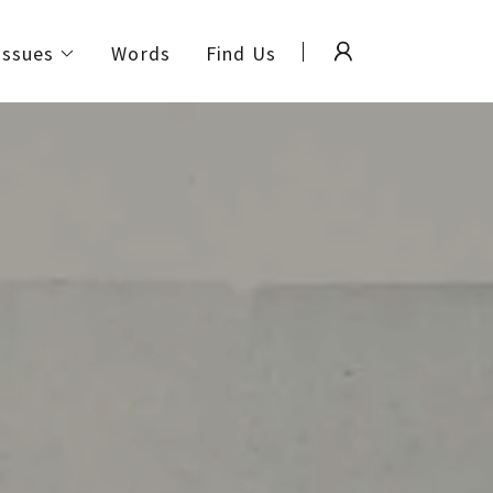
Issues
Words
Find Us